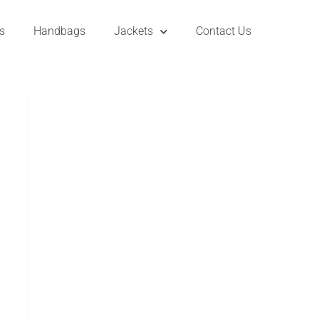
s
Handbags
Jackets
Contact Us