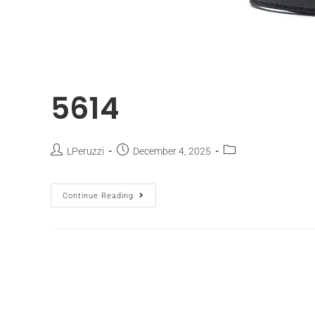
5614
LPeruzzi
December 4, 2025
Continue Reading