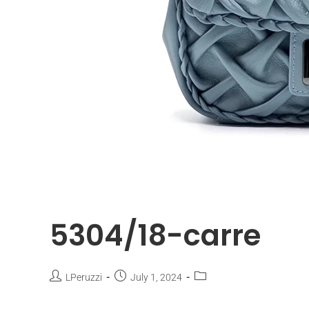
5304/18-carre
LPeruzzi
July 1, 2024