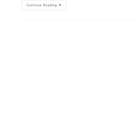
Continue Reading