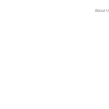
About U