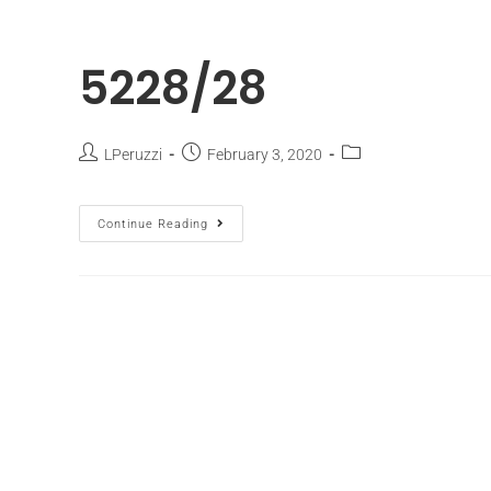
5228/28
LPeruzzi
February 3, 2020
Continue Reading