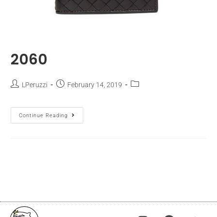
2060
LPeruzzi
February 14, 2019
Continue Reading