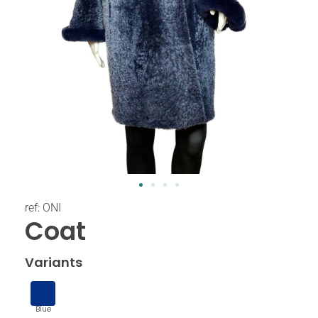
ref: ONI
Coat
Variants
Blue