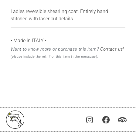
Ladies reversible shearling coat. Entirely hand
stitched with laser cut details.
• Made in ITALY •
Want to know more or purchase this item?
Contact us!
(please include the ref. # of this item in the message).